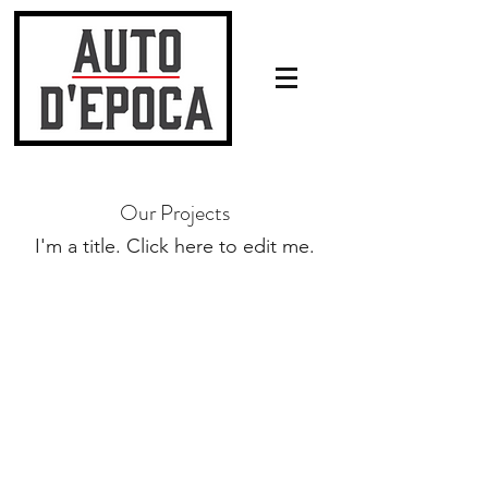
Our Projects
I'm a title. ​Click here to edit me.
Neem gerust contact met ons op!
Tel: +31 6 54 98 76 04